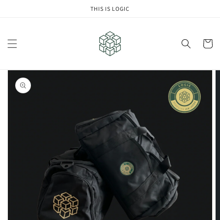
Skip to
THIS IS LOGIC
content
Cart
Skip to
product
information