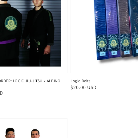
ORDER: LOGIC JIU-JITSU x ALBINO
Logic Belts
Regular
$20.00 USD
SD
price