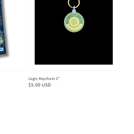
Logic Keychain 2”
Regular
$5.00 USD
price