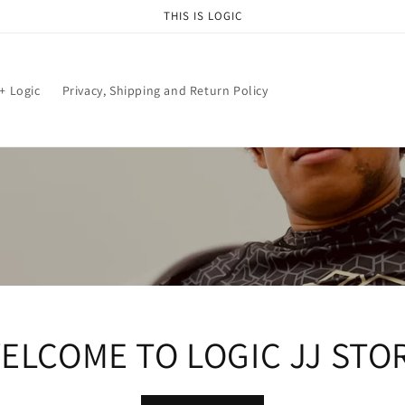
THIS IS LOGIC
+ Logic
Privacy, Shipping and Return Policy
ELCOME TO LOGIC JJ STO