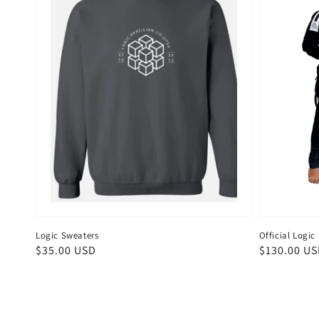
Logic Sweaters
Official Logi
Regular
$35.00 USD
Regular
$130.00 U
price
price