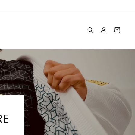
Log
Cart
in
RE