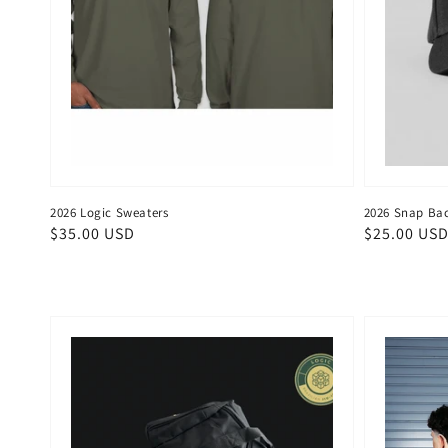
2026 Logic Sweaters
2026 Snap Bac
Regular
$35.00 USD
Regular
$25.00 US
price
price