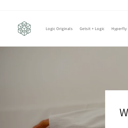
Skip to
content
Logic Originals
Getsit + Logic
Hyperfly 
W