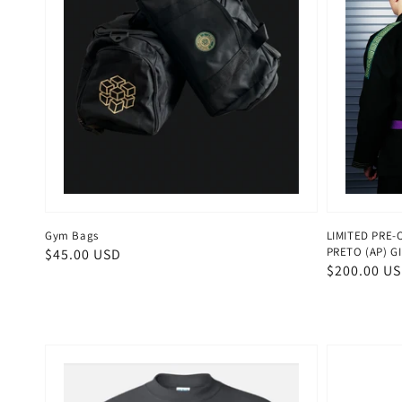
Gym Bags
LIMITED PRE-
PRETO (AP) GI
Regular
$45.00 USD
Regular
$200.00 U
price
price