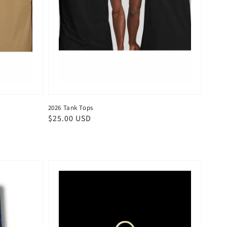
2026 Tank Tops
Regular
$25.00 USD
price