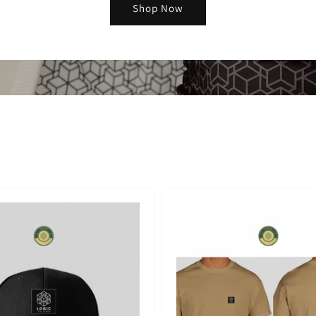
Shop Now