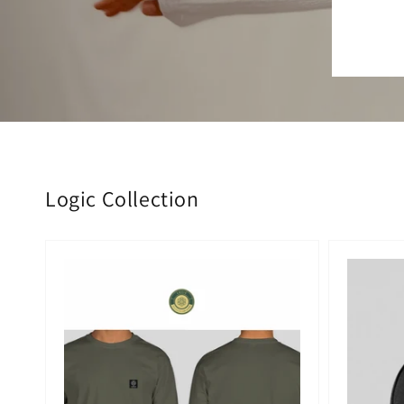
Logic Collection