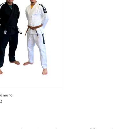
c Kimono
SD