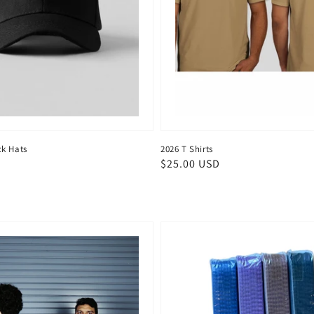
k Hats
2026 T Shirts
D
Regular
$25.00 USD
price